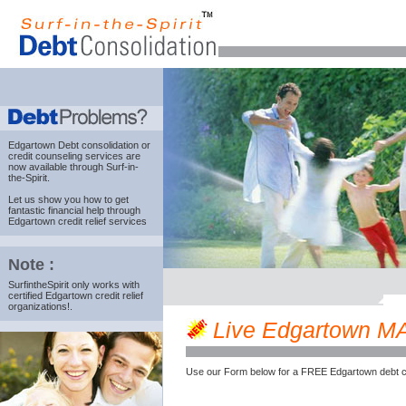
Edgartown Debt consolidation
or
credit counseling services are
now available through Surf-in-
the-Spirit.
Let us show you how to get
fantastic financial help through
Edgartown credit relief services
Note :
SurfintheSpirit only works with
certified Edgartown credit relief
organizations!.
Live Edgartown MA c
Use our Form below for a FREE Edgartown debt c