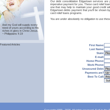
Our debt consolidation Edgartown services are pro
imperative payment for you. These card relief loa
one that may help to maintain your good credit with
Edgartown debts payment that you'll be shown by 
card relief loans programs.
You are under absolutely no obligation to use these
And my God will supply every
need of yours according to His
riches in glory in Christ Jesus.
~ Philippians 4:19
Featured Articles
First Name:
Last Name:
State:
E-mail:
Home Phone:
Work Phone:
Unsecured Debt:
Payments are?
Best To Call: