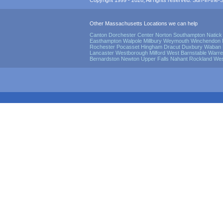
Copyright 1999 - 2026, All rights reserved. Surf-in-the-Sp
Other Massachusetts Locations we can help
Canton
Dorchester Center
Norton
Southampton
Natick
Easthampton
Walpole
Millbury
Weymouth
Winchendon
Rochester
Pocasset
Hingham
Dracut
Duxbury
Waban
Lancaster
Westborough
Milford
West Barnstable
Warre
Bernardston
Newton Upper Falls
Nahant
Rockland
Wes