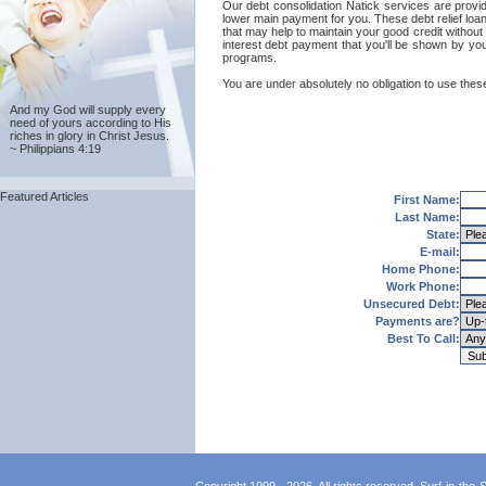
Our debt consolidation Natick services are provide
lower main payment for you. These debt relief loa
that may help to maintain your good credit without 
interest debt payment that you'll be shown by your
programs.
You are under absolutely no obligation to use these
And my God will supply every
need of yours according to His
riches in glory in Christ Jesus.
~ Philippians 4:19
Featured Articles
First Name:
Last Name:
State:
E-mail:
Home Phone:
Work Phone:
Unsecured Debt:
Payments are?
Best To Call: