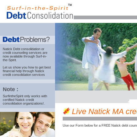
Natick Debt consolidation
or
credit counseling services are
now available through Surf-in-
the-Spirit.
Let us show you how to get best
financial help through Natick
credit consolidation services
Note :
SurfintheSpirit only works with
certified Natick credit
consolidation organizations!.
Live Natick MA cred
Use our Form below for a FREE Natick debt couns