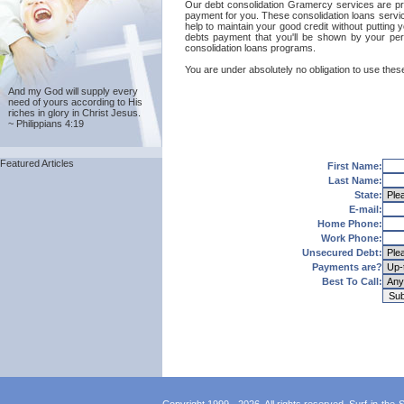
Our debt consolidation Gramercy services are provi
payment for you. These consolidation loans servic
help to maintain your good credit without putting 
debts payment that you'll be shown by your per
consolidation loans programs.
You are under absolutely no obligation to use thes
And my God will supply every
need of yours according to His
riches in glory in Christ Jesus.
~ Philippians 4:19
Featured Articles
First Name:
Last Name:
State:
E-mail:
Home Phone:
Work Phone:
Unsecured Debt:
Payments are?
Best To Call: