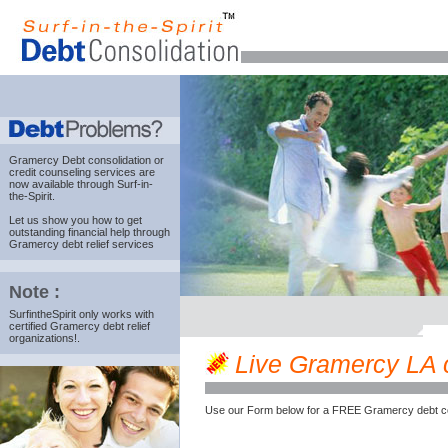
Gramercy Debt consolidation
or
credit counseling services are
now available through Surf-in-
the-Spirit.
Let us show you how to get
outstanding financial help through
Gramercy debt relief services
Note :
SurfintheSpirit only works with
certified Gramercy debt relief
organizations!.
Live Gramercy LA cr
Use our Form below for a FREE Gramercy debt co