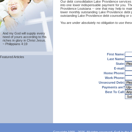
Our debt consolidation Lake Providence services a
into one lower indispensable payment for you. The
Providence Louisiana -- one that may help to mainta
lower monthly outstanding Lake Providence debt p
outstanding Lake Providence debt counseling or c
You are under absolutely no obligation to use these
And my God will supply every
need of yours according to His
riches in glory in Christ Jesus.
~ Philippians 4:19
First Name:
Featured Articles
Last Name:
State:
E-mail:
Home Phone:
Work Phone:
Unsecured Debt:
Payments are?
Best To Call: