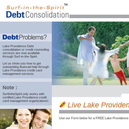
Lake Providence Debt
consolidation
or credit counseling
services are now available
through Surf-in-the-Spirit.
Let us show you how to get
outstanding financial help through
Lake Providence credit card
management services
Note :
SurfintheSpirit only works with
certified Lake Providence credit
card management organizations!.
Live Lake Providenc
Use our Form below for a FREE Lake Providence 