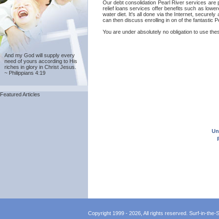
Our debt consolidation Pearl River services are p
relief loans services offer benefits such as lowe
water diet. It's all done via the Internet, secure
can then discuss enrolling in on of the fantastic 
You are under absolutely no obligation to use thes
And my God will supply every
need of yours according to His
riches in glory in Christ Jesus.
~ Philippians 4:19
Featured Articles
Un
Copyright 1999 - 2026, All rights reserved. Surf-in-the-Sp