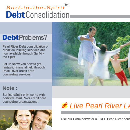
Pearl River Debt consolidation
or
credit counseling services are
now available through Surf-in-
the-Spirit.
Let us show you how to get
fantastic financial help through
Pearl River credit card
counseling services
Note :
SurfintheSpirit only works with
certified Pearl River credit card
counseling organizations!.
Live Pearl River LA
Use our Form below for a FREE Pearl River debt