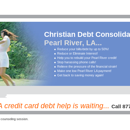
Christian Debt Consolida
Pearl River, LA...
Reduce your bills/debt by up to 50%!
Reduce or Eliminate Interest!
Help you to rebuild your Pearl River credit!
Stop harassing phone calls!
Relieve the pressure of the financial strain!
Make one low Pearl River LA payment!
Get back to saving money again!
 credit card debt help is waiting...
Call 87
 counseling session.