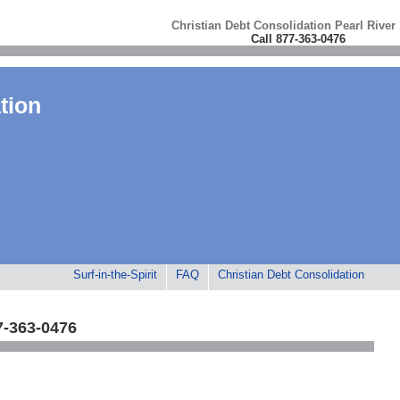
Christian Debt Consolidation Pearl River
Call 877-363-0476
tion
Surf-in-the-Spirit
FAQ
Christian Debt Consolidation
7-363-0476