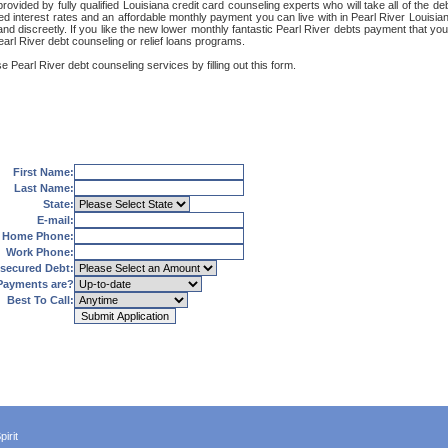
rovided by fully qualified Louisiana credit card counseling experts who will take all of the 
red interest rates and an affordable monthly payment you can live with in Pearl River Louisia
ly and discreetly. If you like the new lower monthly fantastic Pearl River debts payment that y
Pearl River debt counseling or relief loans programs.
e Pearl River debt counseling services by filling out this form.
First Name:
Last Name:
State:
E-mail:
Home Phone:
Work Phone:
secured Debt:
Payments are?
Best To Call:
irit