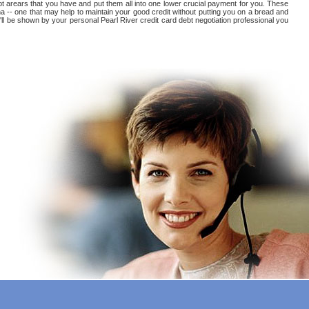
debt arears that you have and put them all into one lower crucial payment for you. These
na -- one that may help to maintain your good credit without putting you on a bread and
ou'll be shown by your personal Pearl River credit card debt negotiation professional you