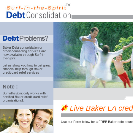
Baker Debt consolidation
or
credit counseling services are
now available through Surf-in-
the-Spirit.
Let us show you how to get great
financial help through Baker
credit card relief services
Note :
SurfintheSpirit only works with
certified Baker credit card relief
organizations!.
Live Baker LA credi
Use our Form below for a FREE Baker debt couns