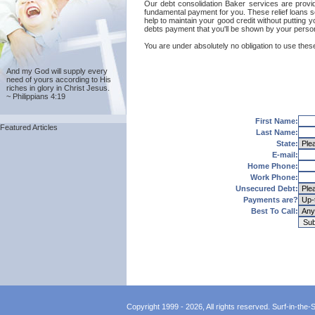
Our debt consolidation Baker services are provide
fundamental payment for you. These relief loans s
help to maintain your good credit without putting y
debts payment that you'll be shown by your persona
You are under absolutely no obligation to use these
And my God will supply every
need of yours according to His
riches in glory in Christ Jesus.
~ Philippians 4:19
First Name:
Featured Articles
Last Name:
State:
E-mail:
Home Phone:
Work Phone:
Unsecured Debt:
Payments are?
Best To Call:
Copyright 1999 - 2026, All rights reserved. Surf-in-the-Sp