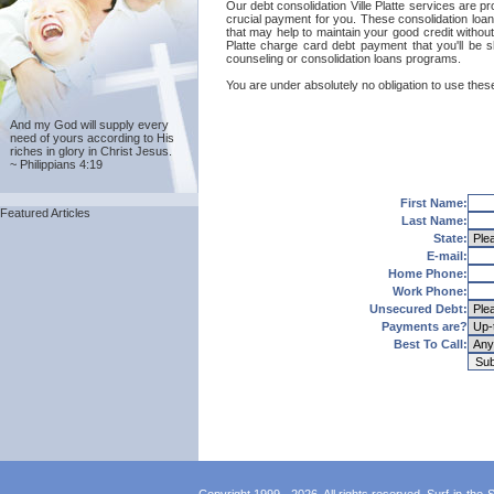
Our debt consolidation Ville Platte services are pr
crucial payment for you. These consolidation loans
that may help to maintain your good credit without 
Platte charge card debt payment that you'll be sh
counseling or consolidation loans programs.
You are under absolutely no obligation to use these 
And my God will supply every
need of yours according to His
riches in glory in Christ Jesus.
~ Philippians 4:19
First Name:
Featured Articles
Last Name:
State:
E-mail:
Home Phone:
Work Phone:
Unsecured Debt:
Payments are?
Best To Call: