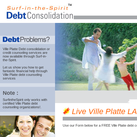
Ville Platte Debt consolidation
or
credit counseling services are
now available through Surf-in-
the-Spirit.
Let us show you how to get
fantastic financial help through
Ville Platte debt counseling
services
Note :
SurfintheSpirit only works with
certified Ville Platte debt
counseling organizations!.
Live Ville Platte LA
Use our Form below for a FREE Ville Platte debt c