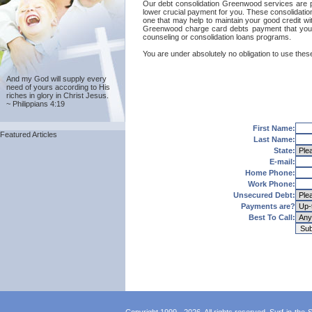
Our debt consolidation Greenwood services are prov
lower crucial payment for you. These consolidatio
one that may help to maintain your good credit with
Greenwood charge card debts payment that you'l
counseling or consolidation loans programs.
You are under absolutely no obligation to use thes
And my God will supply every
need of yours according to His
riches in glory in Christ Jesus.
~ Philippians 4:19
First Name:
Featured Articles
Last Name:
State:
E-mail:
Home Phone:
Work Phone:
Unsecured Debt:
Payments are?
Best To Call: