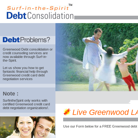
Greenwood Debt consolidation
or
credit counseling services are
now available through Surf-in-
the-Spirit.
Let us show you how to get
fantastic financial help through
Greenwood credit card debt
negotiation services
Note :
SurfintheSpirit only works with
certified Greenwood credit card
debt negotiation organizations!.
Live Greenwood LA c
Use our Form below for a FREE Greenwood debt 