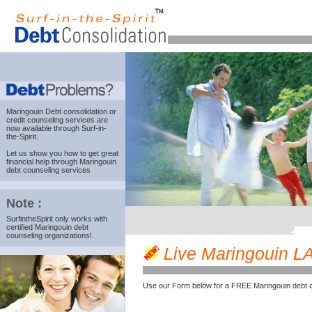
Maringouin Debt consolidation
or
credit counseling services are
now available through Surf-in-
the-Spirit.
Let us show you how to get great
financial help through Maringouin
debt counseling services
Note :
SurfintheSpirit only works with
certified Maringouin debt
counseling organizations!.
Live Maringouin LA 
Use our Form below for a FREE Maringouin debt c