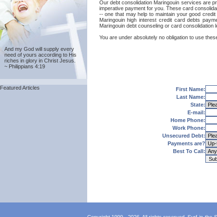
Our debt consolidation Maringouin services are pro
imperative payment for you. These card consolidat
-- one that may help to maintain your good credit 
Maringouin high interest credit card debts payme
Maringouin debt counseling or card consolidation 
You are under absolutely no obligation to use these
And my God will supply every
need of yours according to His
riches in glory in Christ Jesus.
~ Philippians 4:19
Featured Articles
First Name:
Last Name:
State:
E-mail:
Home Phone:
Work Phone:
Unsecured Debt:
Payments are?
Best To Call: