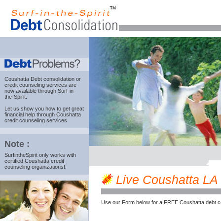
Coushatta Debt consolidation
or
credit counseling services are
now available through Surf-in-
the-Spirit.
Let us show you how to get great
financial help through Coushatta
credit counseling services
Note :
SurfintheSpirit only works with
certified Coushatta credit
counseling organizations!.
Live Coushatta LA c
Use our Form below for a FREE Coushatta debt c