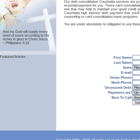
Our debt consolidation Coushatta services are prov
essential payment for you. These card consolidatio
one that may help to maintain your good credit wit
Coushatta high interest debt payment that you'l
counseling or card consolidation loans programs.
You are under absolutely no obligation to use these
And my God will supply every
need of yours according to His
riches in glory in Christ Jesus.
~ Philippians 4:19
Featured Articles
First Name:
Last Name:
State:
E-mail:
Home Phone:
Work Phone:
Unsecured Debt:
Payments are?
Best To Call: