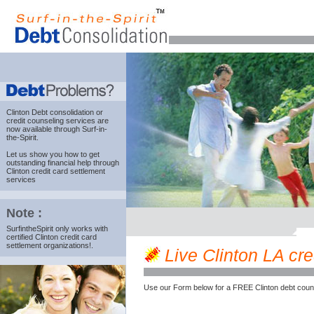
Clinton Debt consolidation
or
credit counseling services are
now available through Surf-in-
the-Spirit.
Let us show you how to get
outstanding financial help through
Clinton credit card settlement
services
Note :
SurfintheSpirit only works with
certified Clinton credit card
settlement organizations!.
Live Clinton LA cred
Use our Form below for a FREE Clinton debt coun