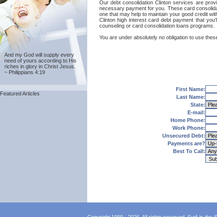
Our debt consolidation Clinton services are provi
necessary payment for you. These card consolidati
one that may help to maintain your good credit with
Clinton high interest card debt payment that you'
counseling or card consolidation loans programs.
You are under absolutely no obligation to use these 
And my God will supply every
need of yours according to His
riches in glory in Christ Jesus.
~ Philippians 4:19
First Name:
Featured Articles
Last Name:
State:
E-mail:
Home Phone:
Work Phone:
Unsecured Debt:
Payments are?
Best To Call: