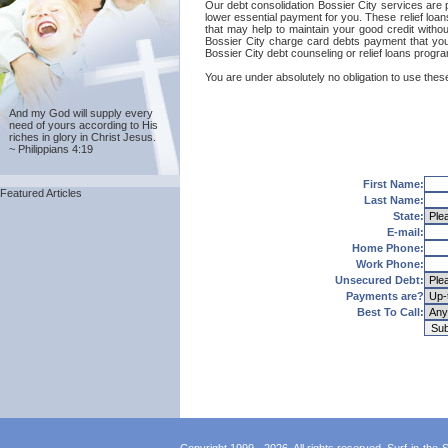
Our debt consolidation Bossier City services are pr
lower essential payment for you. These relief loan
that may help to maintain your good credit without
Bossier City charge card debts payment that you'
Bossier City debt counseling or relief loans progr
You are under absolutely no obligation to use these
And my God will supply every
need of yours according to His
riches in glory in Christ Jesus.
~ Philippians 4:19
First Name:
Featured Articles
Last Name:
State:
E-mail:
Home Phone:
Work Phone:
Unsecured Debt:
Payments are?
Best To Call: