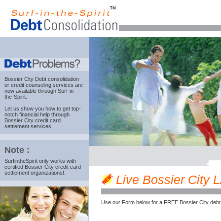
Bossier City Debt consolidation
or credit counseling services are
now available through Surf-in-
the-Spirit.
Let us show you how to get top-
notch financial help through
Bossier City credit card
settlement services
Note :
SurfintheSpirit only works with
certified Bossier City credit card
settlement organizations!.
Live Bossier City LA
Use our Form below for a FREE Bossier City debt