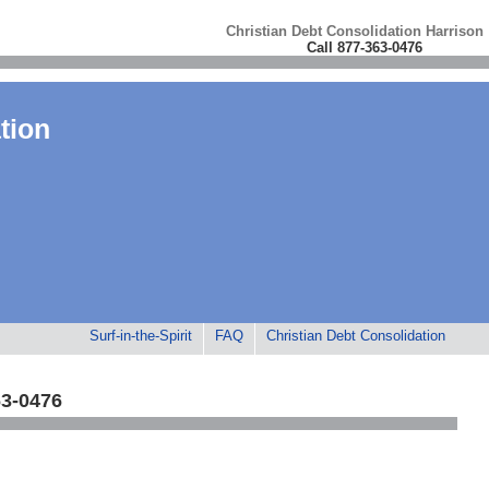
Christian Debt Consolidation Harrison
Call 877-363-0476
tion
Surf-in-the-Spirit
FAQ
Christian Debt Consolidation
63-0476