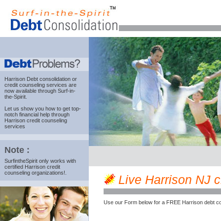
Harrison Debt consolidation
or
credit counseling services are
now available through Surf-in-
the-Spirit.
Let us show you how to get top-
notch financial help through
Harrison credit counseling
services
Note :
SurfintheSpirit only works with
certified Harrison credit
counseling organizations!.
Live Harrison NJ cr
Use our Form below for a FREE Harrison debt co