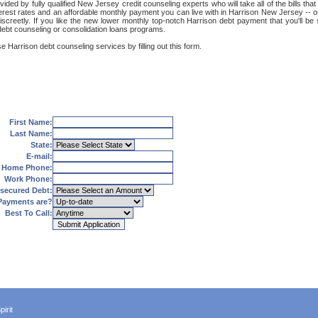
ided by fully qualified New Jersey credit counseling experts who will take all of the bills th
terest rates and an affordable monthly payment you can live with in Harrison New Jersey -- o
nd discreetly. If you like the new lower monthly top-notch Harrison debt payment that you'll
 debt counseling or consolidation loans programs.
e Harrison debt counseling services by filling out this form.
First Name:
Last Name:
State:
E-mail:
Home Phone:
Work Phone:
secured Debt:
Payments are?
Best To Call:
irit