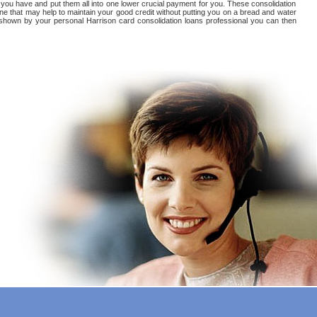
at you have and put them all into one lower crucial payment for you. These consolidation
ne that may help to maintain your good credit without putting you on a bread and water
 be shown by your personal Harrison card consolidation loans professional you can then