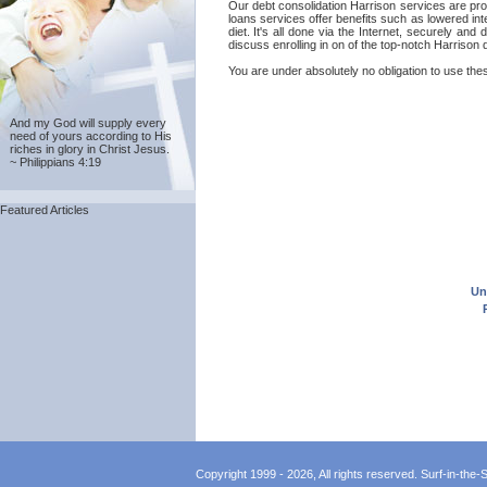
Our debt consolidation Harrison services are prov
loans services offer benefits such as lowered in
diet. It's all done via the Internet, securely a
discuss enrolling in on of the top-notch Harrison
You are under absolutely no obligation to use thes
And my God will supply every
need of yours according to His
riches in glory in Christ Jesus.
~ Philippians 4:19
Featured Articles
Un
Copyright 1999 - 2026, All rights reserved. Surf-in-the-Sp