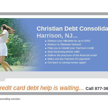
Christian Debt Consolida
Harrison, NJ...
Reduce your bills/debt by up to 50%!
Reduce or Eliminate Interest!
Help you to rebuild your Harrison credit!
Stop harassing phone calls!
Relieve the pressure of the financial strain!
Make one low Harrison NJ payment!
Get back to saving money again!
edit card debt help is waiting...
Call 877-3
unseling session.