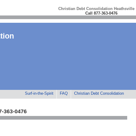
Christian Debt Consolidation Heathsville
Call 877-363-0476
tion
Surf-in-the-Spirit
FAQ
Christian Debt Consolidation
7-363-0476