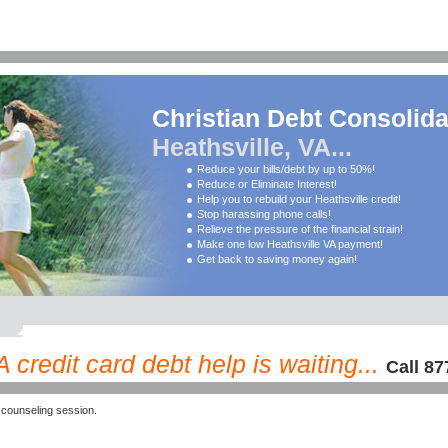
Christian Debt Consolida
Heathsville, VA...
Reduce your bills/debt by up to 50%!
Reduce or Eliminate Interest!
Help you to rebuild your Heathsville credit!
Stop harassing phone calls!
Relieve the pressure of the financial strain!
Make one low Heathsville VA payment!
Get back to saving money again!
 credit card debt help is waiting...
Call 87
 counseling session.