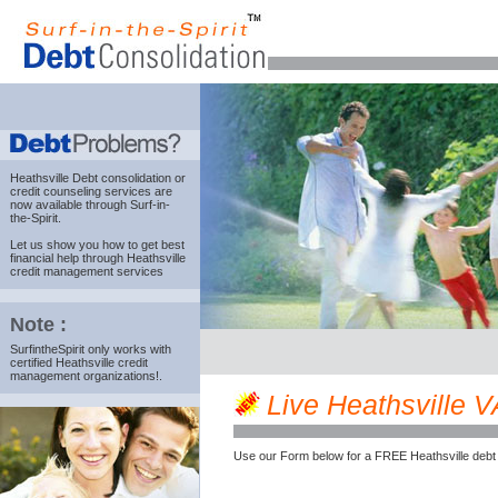
Heathsville Debt consolidation
or
credit counseling services are
now available through Surf-in-
the-Spirit.
Let us show you how to get best
financial help through Heathsville
credit management services
Note :
SurfintheSpirit only works with
certified Heathsville credit
management organizations!.
Live Heathsville VA
Use our Form below for a FREE Heathsville debt