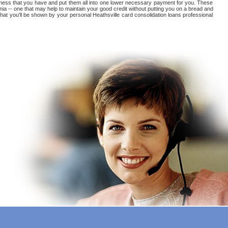
tedness that you have and put them all into one lower necessary payment for you. These
inia -- one that may help to maintain your good credit without putting you on a bread and
t that you'll be shown by your personal Heathsville card consolidation loans professional