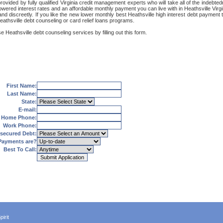
provided by fully qualified Virginia credit management experts who will take all of the indeb
lowered interest rates and an affordable monthly payment you can live with in Heathsville Virg
ly and discreetly. If you like the new lower monthly best Heathsville high interest debt paymen
eathsville debt counseling or card relief loans programs.
 Heathsville debt counseling services by filling out this form.
First Name:
Last Name:
State:
E-mail:
Home Phone:
Work Phone:
secured Debt:
Payments are?
Best To Call:
irit