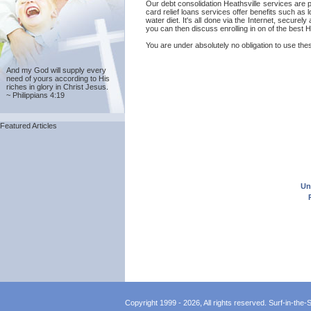
Our debt consolidation Heathsville services are 
card relief loans services offer benefits such as 
water diet. It's all done via the Internet, secure
you can then discuss enrolling in on of the best H
You are under absolutely no obligation to use these
And my God will supply every
need of yours according to His
riches in glory in Christ Jesus.
~ Philippians 4:19
Featured Articles
Un
Copyright 1999 - 2026, All rights reserved. Surf-in-the-Sp