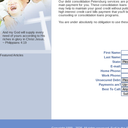
Our debt consolidation Petersburg services are pro
main payment for you. These consolidation loans s
may help to maintain your good credit without putti
high interest credit card bills payment that you'l
counseling or consolidation loans programs.
You are under absolutely no obligation to use these
And my God will supply every
need of yours according to His
riches in glory in Christ Jesus.
~ Philippians 4:19
First Name:
Featured Articles
Last Name:
State:
E-mail:
Home Phone:
Work Phone:
Unsecured Debt:
Payments are?
Best To Call: