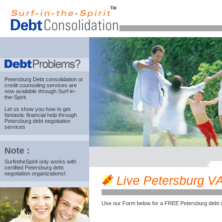
Petersburg Debt consolidation
or
credit counseling services are
now available through Surf-in-
the-Spirit.
Let us show you how to get
fantastic financial help through
Petersburg debt negotiation
services
Note :
SurfintheSpirit only works with
certified Petersburg debt
negotiation organizations!.
Live Petersburg VA 
Use our Form below for a FREE Petersburg debt c