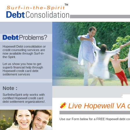
Hopewell Debt consolidation
or
credit counseling services are
now available through Surf-in-
the-Spirit.
Let us show you how to get
superb financial help through
Hopewell credit card debt
settlement services
Note :
SurfintheSpirit only works with
certified Hopewell credit card
debt settlement organizations!.
Live Hopewell VA cr
Use our Form below for a FREE Hopewell debt cou