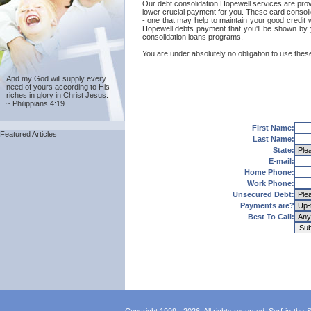
Our debt consolidation Hopewell services are provid
lower crucial payment for you. These card consolid
- one that may help to maintain your good credit w
Hopewell debts payment that you'll be shown by y
consolidation loans programs.
You are under absolutely no obligation to use these
And my God will supply every
need of yours according to His
riches in glory in Christ Jesus.
~ Philippians 4:19
First Name:
Featured Articles
Last Name:
State:
E-mail:
Home Phone:
Work Phone:
Unsecured Debt:
Payments are?
Best To Call: