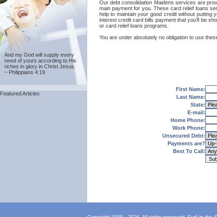
Our debt consolidation Maidens services are provide
main payment for you. These card relief loans ser
help to maintain your good credit without putting y
interest credit card bills payment that you'll be 
or card relief loans programs.
You are under absolutely no obligation to use these
And my God will supply every
need of yours according to His
riches in glory in Christ Jesus.
~ Philippians 4:19
First Name:
Featured Articles
Last Name:
State:
E-mail:
Home Phone:
Work Phone:
Unsecured Debt:
Payments are?
Best To Call: