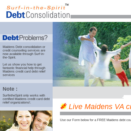
Maidens Debt consolidation
or
credit counseling services are
now available through Surf-in-
the-Spirit.
Let us show you how to get
fantastic financial help through
Maidens credit card debt relief
services
Note :
SurfintheSpirit only works with
certified Maidens credit card debt
relief organizations!.
Live Maidens VA cre
Use our Form below for a FREE Maidens debt cou