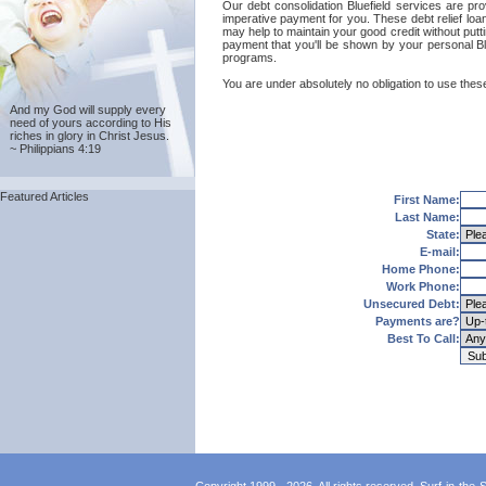
Our debt consolidation Bluefield services are prov
imperative payment for you. These debt relief loan
may help to maintain your good credit without putti
payment that you'll be shown by your personal Blue
programs.
You are under absolutely no obligation to use these 
And my God will supply every
need of yours according to His
riches in glory in Christ Jesus.
~ Philippians 4:19
Featured Articles
First Name:
Last Name:
State:
E-mail:
Home Phone:
Work Phone:
Unsecured Debt:
Payments are?
Best To Call: