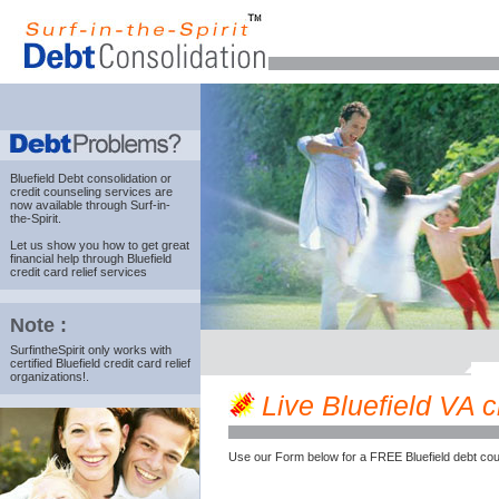
Bluefield Debt consolidation
or
credit counseling services are
now available through Surf-in-
the-Spirit.
Let us show you how to get great
financial help through Bluefield
credit card relief services
Note :
SurfintheSpirit only works with
certified Bluefield credit card relief
organizations!.
Live Bluefield VA cr
Use our Form below for a FREE Bluefield debt cou