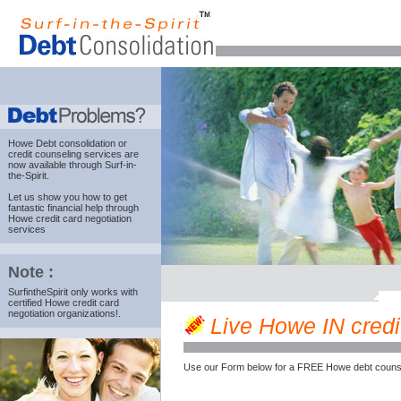
Howe Debt consolidation
or
credit counseling services are
now available through Surf-in-
the-Spirit.
Let us show you how to get
fantastic financial help through
Howe credit card negotiation
services
Note :
SurfintheSpirit only works with
certified Howe credit card
negotiation organizations!.
Live Howe IN credit
Use our Form below for a FREE Howe debt counse