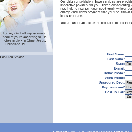
Our debt consolidation Howe services are provided 
imperative payment for you. These consolidating l
may help to maintain your good credit without putt
charge card debts payment that you'll be shown by
loans programs.
You are under absolutely no obligation to use these
And my God will supply every
need of yours according to His
riches in glory in Christ Jesus.
~ Philippians 4:19
First Name:
Featured Articles
Last Name:
State:
E-mail:
Home Phone:
Work Phone:
Unsecured Debt:
Payments are?
Best To Call: