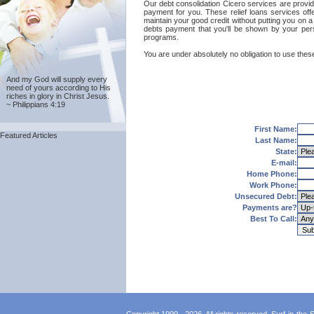
Our debt consolidation Cicero services are provided
payment for you. These relief loans services off
maintain your good credit without putting you on a 
debts payment that you'll be shown by your perso
programs.
You are under absolutely no obligation to use these
And my God will supply every
need of yours according to His
riches in glory in Christ Jesus.
~ Philippians 4:19
First Name:
Featured Articles
Last Name:
State:
E-mail:
Home Phone:
Work Phone:
Unsecured Debt:
Payments are?
Best To Call: