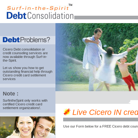
Cicero Debt consolidation
or
credit counseling services are
now available through Surf-in-
the-Spirit.
Let us show you how to get
outstanding financial help through
Cicero credit card settlement
services
Note :
SurfintheSpirit only works with
certified Cicero credit card
settlement organizations!.
Live Cicero IN credi
Use our Form below for a FREE Cicero debt couns