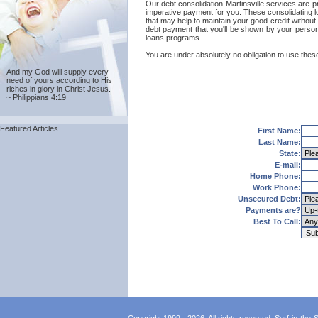
Our debt consolidation Martinsville services are pr
imperative payment for you. These consolidating lo
that may help to maintain your good credit without p
debt payment that you'll be shown by your personal
loans programs.
You are under absolutely no obligation to use these 
And my God will supply every
need of yours according to His
riches in glory in Christ Jesus.
~ Philippians 4:19
Featured Articles
First Name:
Last Name:
State:
E-mail:
Home Phone:
Work Phone:
Unsecured Debt:
Payments are?
Best To Call: