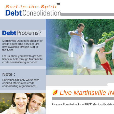
Martinsville Debt consolidation
or
credit counseling services are
now available through Surf-in-
the-Spirit.
Let us show you how to get best
financial help through Martinsville
credit consolidating services
Note :
SurfintheSpirit only works with
certified Martinsville credit
consolidating organizations!.
Live Martinsville IN
Use our Form below for a FREE Martinsville debt 