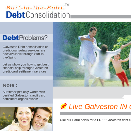
Galveston Debt consolidation
or
credit counseling services are
now available through Surf-in-
the-Spirit.
Let us show you how to get best
financial help through Galveston
credit card settlement services
Note :
SurfintheSpirit only works with
certified Galveston credit card
settlement organizations!.
Live Galveston IN c
Use our Form below for a FREE Galveston debt c