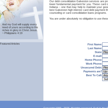
Our debt consolidation Galveston services are provi
lower fundamental payment for you. These card co
Indiana -- one that may help to maintain your good 
best Galveston high interest card debt payment th
counseling or card consolidation loans programs.
You are under absolutely no obligation to use these
And my God will supply every
need of yours according to His
riches in glory in Christ Jesus.
~ Philippians 4:19
Featured Articles
First Name:
Last Name:
State:
E-mail:
Home Phone:
Work Phone:
Unsecured Debt:
Payments are?
Best To Call: