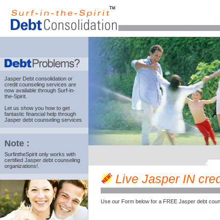
Jasper Debt consolidation
or
credit counseling services are
now available through Surf-in-
the-Spirit.
Let us show you how to get
fantastic financial help through
Jasper debt counseling services
Note :
SurfintheSpirit only works with
certified Jasper debt counseling
organizations!.
Live Jasper IN credi
Use our Form below for a FREE Jasper debt couns