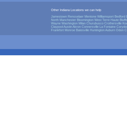
Other Indiana Locations we can help
Jamestown
Rensselaer
Mentone
Williamsport
Bedford
North Manchester
Bloomington
West Terre Haute
Bluff
Wayne
Washington
Milan
Churubusco
Crothersville
Ko
Claypool
Austin
Akron
Connersville
La Fontaine
Corydo
Frankfort
Monroe
Batesville
Huntington
Auburn
Odon
C