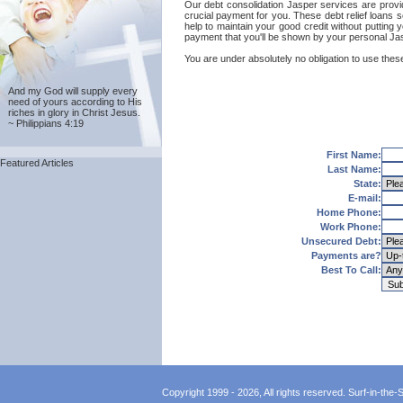
Our debt consolidation Jasper services are provide
crucial payment for you. These debt relief loans 
help to maintain your good credit without putting y
payment that you'll be shown by your personal Jasp
You are under absolutely no obligation to use these
And my God will supply every
need of yours according to His
riches in glory in Christ Jesus.
~ Philippians 4:19
First Name:
Featured Articles
Last Name:
State:
E-mail:
Home Phone:
Work Phone:
Unsecured Debt:
Payments are?
Best To Call:
Copyright 1999 - 2026, All rights reserved. Surf-in-the-Sp