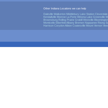
Other Indiana Locations we can help
Daleville
Walkerton
Middlebury
Lake Station
Cloverdale
Kendallville
Monroe
La Porte
Winona Lake
Greenville
W
Brownsburg
Rolling Prairie
Grabill
Westville
Bloomingto
Monticello
Elberfeld
Albany
Bremen
Nappanee
Rising S
Harrison
Corydon
Albion
Coatesville
Mount Vernon
Vee