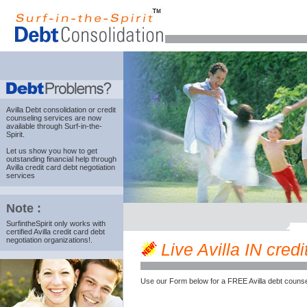
Avilla Debt consolidation
or credit
counseling services are now
available through Surf-in-the-
Spirit.
Let us show you how to get
outstanding financial help through
Avilla credit card debt negotiation
services
Note :
SurfintheSpirit only works with
certified Avilla credit card debt
negotiation organizations!.
Live Avilla IN credi
Use our Form below for a FREE Avilla debt counse