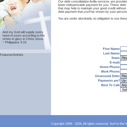
Our debt consolidation Avilla services are provided 
lower indispensable payment for you. These debt re
that may help to maintain your good credit without p
debt payment that you'll be shown by your personal 
You are under absolutely no obligation to use these 
And my God will supply every
need of yours according to His
riches in glory in Christ Jesus.
~ Philippians 4:19
First Name:
Last Name:
Featured Articles
State:
E-mail:
Home Phone:
Work Phone:
Unsecured Debt:
Payments are?
Best To Call:
Copyright 1999 - 2026, All rights reserved. Surf-in-the-Sp