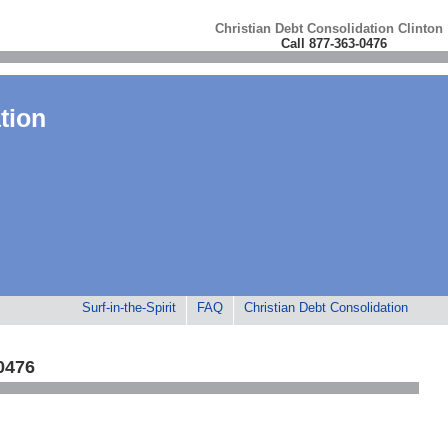
Christian Debt Consolidation Clinton
Call 877-363-0476
tion
Surf-in-the-Spirit
FAQ
Christian Debt Consolidation
0476