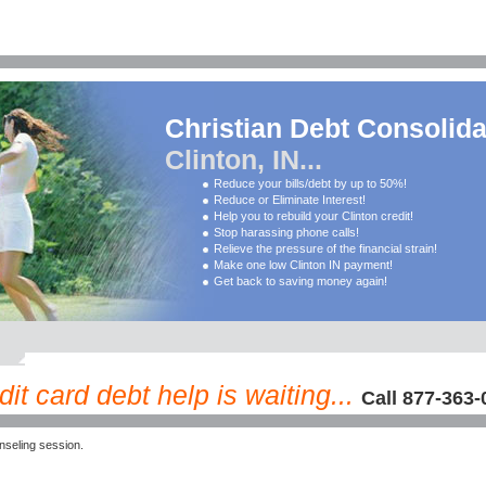
Christian Debt Consolida
Clinton, IN...
Reduce your bills/debt by up to 50%!
Reduce or Eliminate Interest!
Help you to rebuild your Clinton credit!
Stop harassing phone calls!
Relieve the pressure of the financial strain!
Make one low Clinton IN payment!
Get back to saving money again!
dit card debt help is waiting...
Call 877-363-
nseling session.