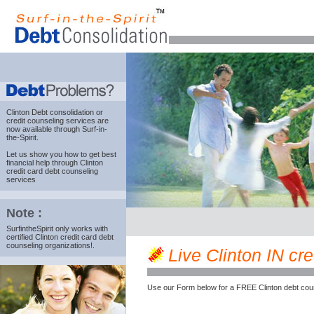
Clinton Debt consolidation
or
credit counseling services are
now available through Surf-in-
the-Spirit.
Let us show you how to get best
financial help through Clinton
credit card debt counseling
services
Note :
SurfintheSpirit only works with
certified Clinton credit card debt
counseling organizations!.
Live Clinton IN cre
Use our Form below for a FREE Clinton debt cou