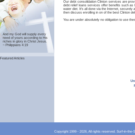
Our debt consolidation Clinton services are provi
debt relief loans services offer benefits such as
water diet. It's all done via the Internet, secure
then discuss enrolling in on of the best Clinton d
You are under absolutely no obligation to use these
And my God will supply every
need of yours according to His
riches in glory in Christ Jesus.
~ Philippians 4:19
Featured Articles
Un
Copyright 1999 - 2026, All rights reserved. Surf-in-the-Sp