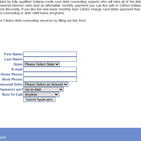
ded by fully qualified Indiana credit card debt counseling experts who will take all of the 
 lowered interest rates and an affordable monthly payment you can live with in Clinton India
ly and discreetly. If you like the new lower monthly best Clinton charge card debts payment th
ebt counseling or debt relief loans programs.
 Clinton debt counseling services by filling out this form.
First Name:
Last Name:
State:
E-mail:
Home Phone:
Work Phone:
secured Debt:
Payments are?
Best To Call:
irit