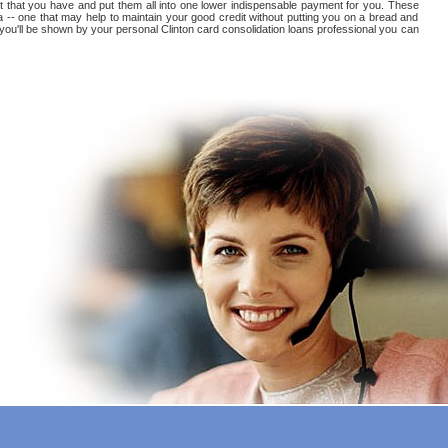
debt that you have and put them all into one lower indispensable payment for you. These
na -- one that may help to maintain your good credit without putting you on a bread and
at you'll be shown by your personal Clinton card consolidation loans professional you can