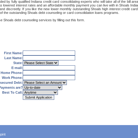
ed by fully qualified Indiana credit card consolidating experts who will take all of the bill
as lowered interest rates and an affordable monthly payment you can live with in Shoals India
ely and discreetly. If you like the new lower monthly outstanding Shoals high interest credit 
 of the outstanding Shoals debt counseling or card consolidation loans programs.
e Shoals debt counseling services by filling out this form.
First Name:
Last Name:
State:
E-mail:
Home Phone:
Work Phone:
secured Debt:
Payments are?
Best To Call:
irit