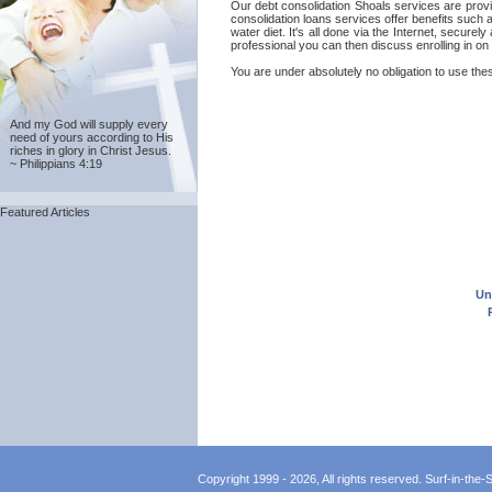
Our debt consolidation Shoals services are provid
consolidation loans services offer benefits such 
water diet. It's all done via the Internet, secur
professional you can then discuss enrolling in on
You are under absolutely no obligation to use thes
And my God will supply every
need of yours according to His
riches in glory in Christ Jesus.
~ Philippians 4:19
Featured Articles
Un
Copyright 1999 - 2026, All rights reserved. Surf-in-the-Sp