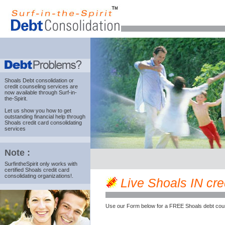
Shoals Debt consolidation
or
credit counseling services are
now available through Surf-in-
the-Spirit.
Let us show you how to get
outstanding financial help through
Shoals credit card consolidating
services
Note :
SurfintheSpirit only works with
certified Shoals credit card
consolidating organizations!.
Live Shoals IN cred
Use our Form below for a FREE Shoals debt coun