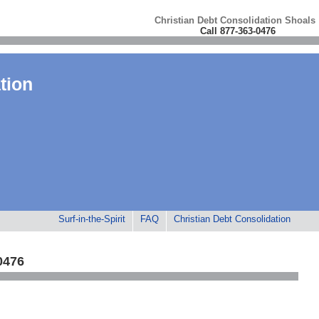
Christian Debt Consolidation Shoals
Call 877-363-0476
tion
Surf-in-the-Spirit
FAQ
Christian Debt Consolidation
0476