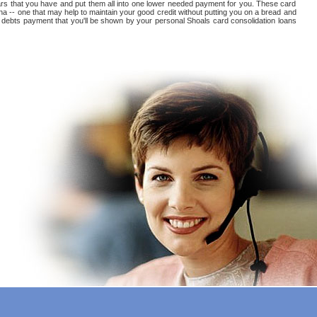
 arears that you have and put them all into one lower needed payment for you. These card
na -- one that may help to maintain your good credit without putting you on a bread and
card debts payment that you'll be shown by your personal Shoals card consolidation loans