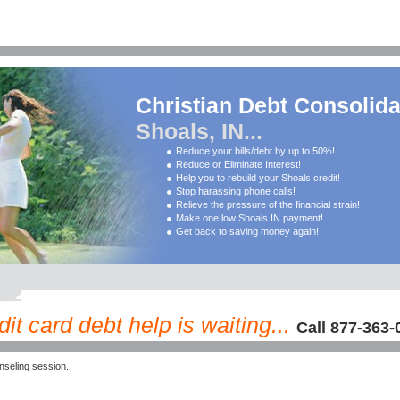
Christian Debt Consolida
Shoals, IN...
Reduce your bills/debt by up to 50%!
Reduce or Eliminate Interest!
Help you to rebuild your Shoals credit!
Stop harassing phone calls!
Relieve the pressure of the financial strain!
Make one low Shoals IN payment!
Get back to saving money again!
it card debt help is waiting...
Call 877-363-
seling session.