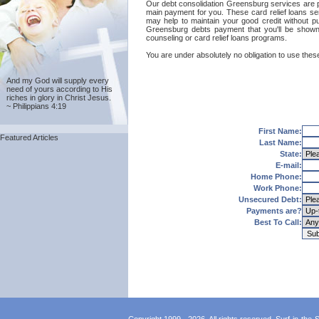
Our debt consolidation Greensburg services are prov
main payment for you. These card relief loans ser
may help to maintain your good credit without put
Greensburg debts payment that you'll be shown 
counseling or card relief loans programs.
You are under absolutely no obligation to use these
And my God will supply every
need of yours according to His
riches in glory in Christ Jesus.
~ Philippians 4:19
First Name:
Featured Articles
Last Name:
State:
E-mail:
Home Phone:
Work Phone:
Unsecured Debt:
Payments are?
Best To Call: