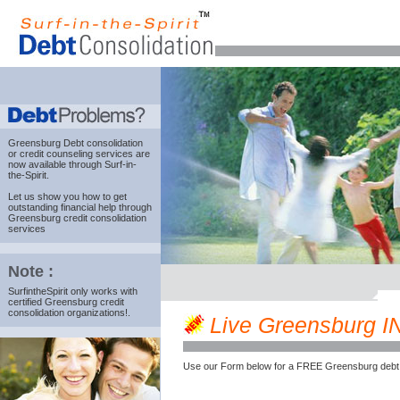
Greensburg Debt consolidation
or credit counseling services are
now available through Surf-in-
the-Spirit.
Let us show you how to get
outstanding financial help through
Greensburg credit consolidation
services
Note :
SurfintheSpirit only works with
certified Greensburg credit
consolidation organizations!.
Live Greensburg IN 
Use our Form below for a FREE Greensburg debt 