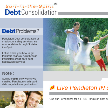
Pendleton Debt consolidation
or
credit counseling services are
now available through Surf-in-
the-Spirit.
Let us show you how to get
fantastic financial help through
Pendleton credit card debt
negotiation services
Note :
SurfintheSpirit only works with
certified Pendleton credit card
debt negotiation organizations!.
Live Pendleton IN c
Use our Form below for a FREE Pendleton debt co