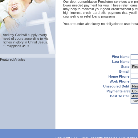
Our debt consolidation Pendleton services are provi
lower needed payment for you. These relief loans 
may help to maintain your good credit without putti
high interest credit card bills payment that you'
counseling or relief loans programs.
You are under absolutely no obligation to use these
And my God will supply every
need of yours according to His
riches in glory in Christ Jesus.
~ Philippians 4:19
First Name:
Featured Articles
Last Name:
State:
E-mail:
Home Phone:
Work Phone:
Unsecured Debt:
Payments are?
Best To Call: