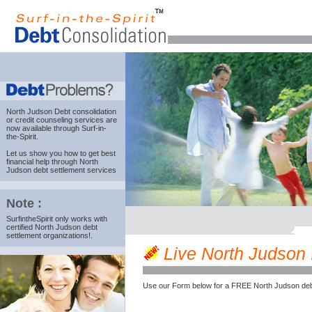
North Judson Debt consolidation
or credit counseling services are
now available through Surf-in-
the-Spirit.
Let us show you how to get best
financial help through North
Judson debt settlement services
Note :
SurfintheSpirit only works with
certified North Judson debt
settlement organizations!.
Live North Judson I
Use our Form below for a FREE North Judson deb