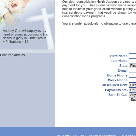
Our debt consolidation North Judson services are p
payment for you. These consolidation loans servic
help to maintain your good credit without putting y
interest debts payment that you'll be shown by y
consolidation loans programs.
You are under absolutely no obligation to use these
And my God will supply every
need of yours according to His
riches in glory in Christ Jesus.
~ Philippians 4:19
Featured Articles
First Name:
Last Name:
State:
E-mail:
Home Phone:
Work Phone:
Unsecured Debt:
Payments are?
Best To Call: