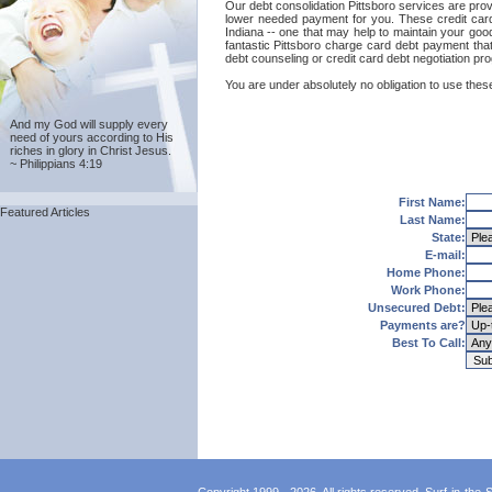
Our debt consolidation Pittsboro services are provid
lower needed payment for you. These credit card 
Indiana -- one that may help to maintain your good 
fantastic Pittsboro charge card debt payment that
debt counseling or credit card debt negotiation pr
You are under absolutely no obligation to use these 
And my God will supply every
need of yours according to His
riches in glory in Christ Jesus.
~ Philippians 4:19
First Name:
Featured Articles
Last Name:
State:
E-mail:
Home Phone:
Work Phone:
Unsecured Debt:
Payments are?
Best To Call: