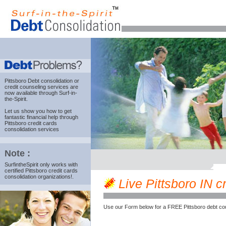
Pittsboro Debt consolidation
or
credit counseling services are
now available through Surf-in-
the-Spirit.
Let us show you how to get
fantastic financial help through
Pittsboro credit cards
consolidation services
Note :
SurfintheSpirit only works with
certified Pittsboro credit cards
consolidation organizations!.
Live Pittsboro IN cr
Use our Form below for a FREE Pittsboro debt co