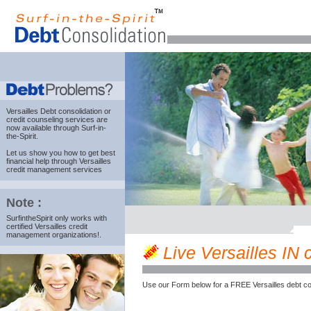
Versailles Debt consolidation
or
credit counseling services are
now available through Surf-in-
the-Spirit.
Let us show you how to get best
financial help through Versailles
credit management services
Note :
SurfintheSpirit only works with
certified Versailles credit
management organizations!.
Live Versailles IN c
Use our Form below for a FREE Versailles debt co