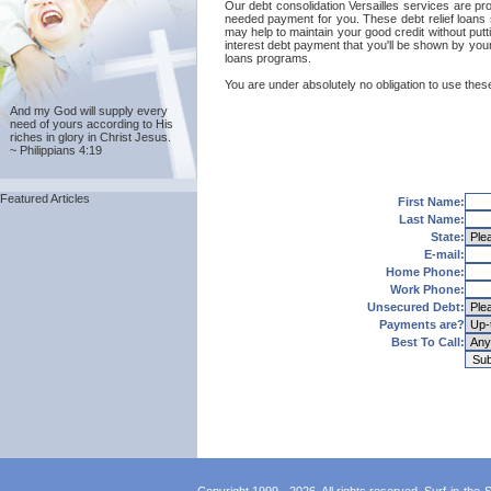
Our debt consolidation Versailles services are prov
needed payment for you. These debt relief loans s
may help to maintain your good credit without putti
interest debt payment that you'll be shown by your 
loans programs.
You are under absolutely no obligation to use these 
And my God will supply every
need of yours according to His
riches in glory in Christ Jesus.
~ Philippians 4:19
Featured Articles
First Name:
Last Name:
State:
E-mail:
Home Phone:
Work Phone:
Unsecured Debt:
Payments are?
Best To Call: