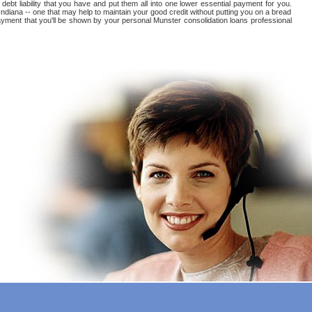
 debt liability that you have and put them all into one lower essential payment for you.
Indiana -- one that may help to maintain your good credit without putting you on a bread
s payment that you'll be shown by your personal Munster consolidation loans professional