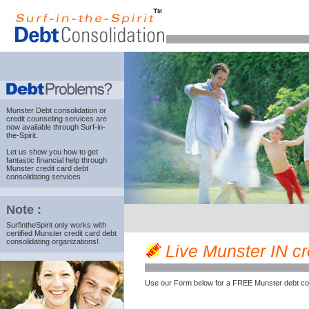
Munster Debt consolidation
or
credit counseling services are
now available through Surf-in-
the-Spirit.
Let us show you how to get
fantastic financial help through
Munster credit card debt
consolidating services
Note :
SurfintheSpirit only works with
certified Munster credit card debt
consolidating organizations!.
Live Munster IN cre
Use our Form below for a FREE Munster debt co