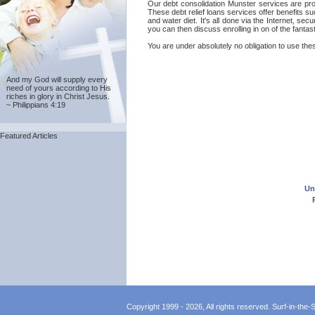
Our debt consolidation Munster services are provi
These debt relief loans services offer benefits s
and water diet. It's all done via the Internet, s
you can then discuss enrolling in on of the fantas
You are under absolutely no obligation to use thes
And my God will supply every
need of yours according to His
riches in glory in Christ Jesus.
~ Philippians 4:19
Featured Articles
Un
Copyright 1999 - 2026, All rights reserved. Surf-in-the-Sp