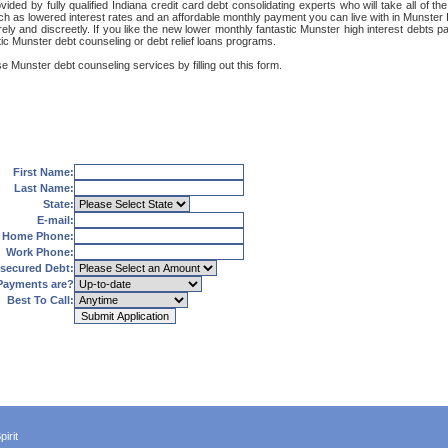
ded by fully qualified Indiana credit card debt consolidating experts who will take all of the
uch as lowered interest rates and an affordable monthly payment you can live with in Munster 
ecurely and discreetly. If you like the new lower monthly fantastic Munster high interest debt
tic Munster debt counseling or debt relief loans programs.
e Munster debt counseling services by filling out this form.
First Name:
Last Name:
State:
E-mail:
Home Phone:
Work Phone:
secured Debt:
Payments are?
Best To Call:
irit