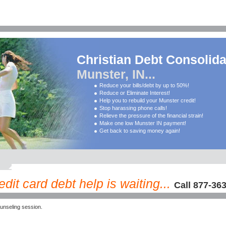
Christian Debt Consolida
Munster, IN...
Reduce your bills/debt by up to 50%!
Reduce or Eliminate Interest!
Help you to rebuild your Munster credit!
Stop harassing phone calls!
Relieve the pressure of the financial strain!
Make one low Munster IN payment!
Get back to saving money again!
dit card debt help is waiting...
Call 877-36
unseling session.