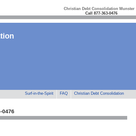
Christian Debt Consolidation Munster
Call 877-363-0476
tion
Surf-in-the-Spirit
FAQ
Christian Debt Consolidation
3-0476