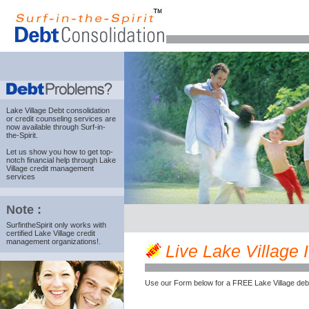
Lake Village Debt consolidation
or credit counseling services are
now available through Surf-in-
the-Spirit.
Let us show you how to get top-
notch financial help through Lake
Village credit management
services
Note :
SurfintheSpirit only works with
certified Lake Village credit
management organizations!.
Live Lake Village I
Use our Form below for a FREE Lake Village deb