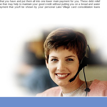
 that you have and put them all into one lower main payment for you. These debt relief
ne that may help to maintain your good credit without putting you on a bread and water
s payment that you'll be shown by your personal Lake Village card consolidation loans