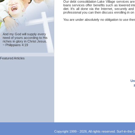
Our debt consolidation Lake Village services are
loans services offer benefits such as lowered in
diet. It's all done via the Internet, securely a
professional you can then discuss enrolling in on 
You are under absolutely no obligation to use thes
And my God will supply every
need of yours according to His
riches in glory in Christ Jesus.
~ Philippians 4:19
Featured Articles
Un
Copyright 1999 - 2026, All rights reserved. Surf-in-the-Sp