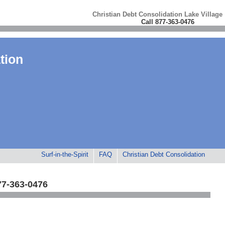
Christian Debt Consolidation Lake Village
Call 877-363-0476
tion
Surf-in-the-Spirit
FAQ
Christian Debt Consolidation
77-363-0476