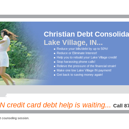
Christian Debt Consolida
Lake Village, IN...
Reduce your bills/debt by up to 50%!
Reduce or Eliminate Interest!
Help you to rebuild your Lake Village credit!
Stop harassing phone calls!
Relieve the pressure of the financial strain!
Make one low Lake Village IN payment!
Get back to saving money again!
N credit card debt help is waiting...
Call 8
t counseling session.