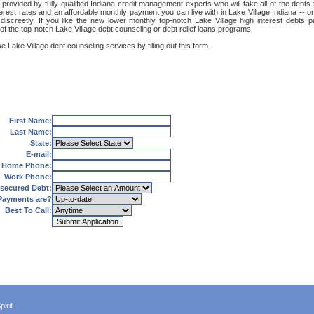
 provided by fully qualified Indiana credit management experts who will take all of the debts
terest rates and an affordable monthly payment you can live with in Lake Village Indiana -- o
nd discreetly. If you like the new lower monthly top-notch Lake Village high interest debt
of the top-notch Lake Village debt counseling or debt relief loans programs.
e Lake Village debt counseling services by filling out this form.
First Name:
Last Name:
State:
E-mail:
Home Phone:
Work Phone:
secured Debt:
Payments are?
Best To Call:
irit