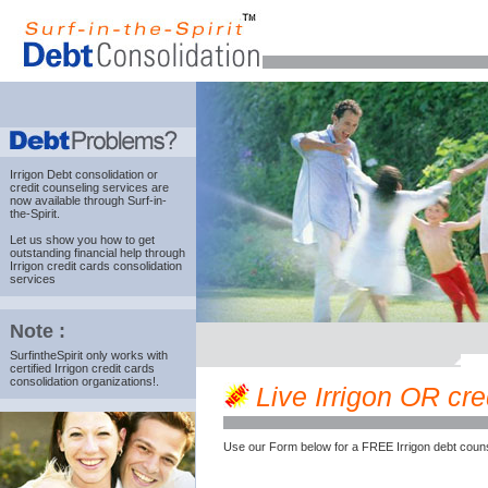
Irrigon Debt consolidation
or
credit counseling services are
now available through Surf-in-
the-Spirit.
Let us show you how to get
outstanding financial help through
Irrigon credit cards consolidation
services
Note :
SurfintheSpirit only works with
certified Irrigon credit cards
consolidation organizations!.
Live Irrigon OR cred
Use our Form below for a FREE Irrigon debt couns