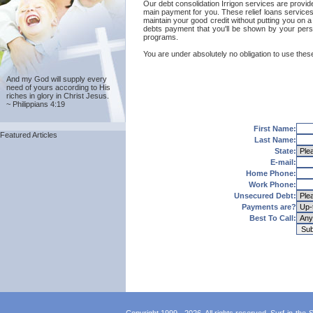
Our debt consolidation Irrigon services are provide
main payment for you. These relief loans services
maintain your good credit without putting you on a 
debts payment that you'll be shown by your person
programs.
You are under absolutely no obligation to use these 
And my God will supply every
need of yours according to His
riches in glory in Christ Jesus.
~ Philippians 4:19
First Name:
Featured Articles
Last Name:
State:
E-mail:
Home Phone:
Work Phone:
Unsecured Debt:
Payments are?
Best To Call: