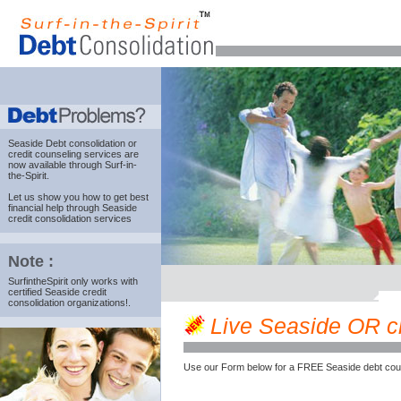
Seaside Debt consolidation
or
credit counseling services are
now available through Surf-in-
the-Spirit.
Let us show you how to get best
financial help through Seaside
credit consolidation services
Note :
SurfintheSpirit only works with
certified Seaside credit
consolidation organizations!.
Live Seaside OR cre
Use our Form below for a FREE Seaside debt coun