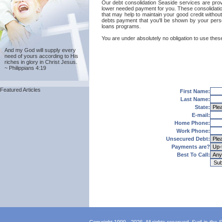
Our debt consolidation Seaside services are provid
lower needed payment for you. These consolidation
that may help to maintain your good credit without
debts payment that you'll be shown by your person
loans programs.
You are under absolutely no obligation to use these
And my God will supply every
need of yours according to His
riches in glory in Christ Jesus.
~ Philippians 4:19
Featured Articles
First Name:
Last Name:
State:
E-mail:
Home Phone:
Work Phone:
Unsecured Debt:
Payments are?
Best To Call: