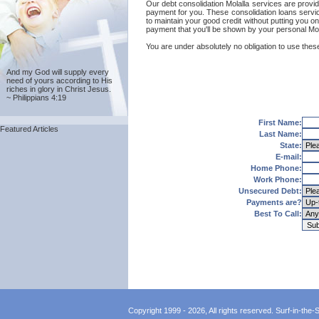
Our debt consolidation Molalla services are provid
payment for you. These consolidation loans servic
to maintain your good credit without putting you on
payment that you'll be shown by your personal Mola
You are under absolutely no obligation to use these 
And my God will supply every
need of yours according to His
riches in glory in Christ Jesus.
~ Philippians 4:19
First Name:
Featured Articles
Last Name:
State:
E-mail:
Home Phone:
Work Phone:
Unsecured Debt:
Payments are?
Best To Call:
Copyright 1999 - 2026, All rights reserved. Surf-in-the-Sp