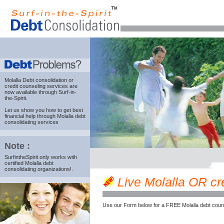
Molalla Debt consolidation
or
credit counseling services are
now available through Surf-in-
the-Spirit.
Let us show you how to get best
financial help through Molalla debt
consolidating services
Note :
SurfintheSpirit only works with
certified Molalla debt
consolidating organizations!.
Live Molalla OR cre
Use our Form below for a FREE Molalla debt coun