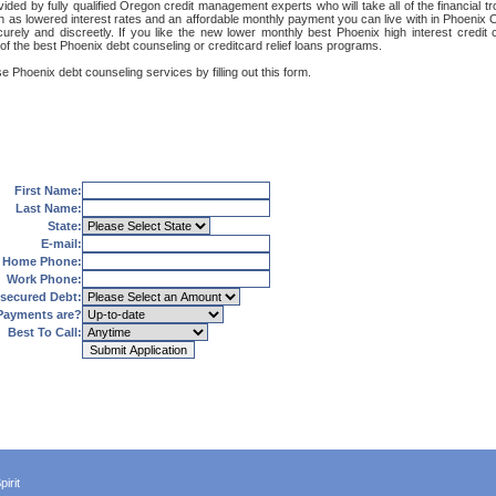
ided by fully qualified Oregon credit management experts who will take all of the financial t
uch as lowered interest rates and an affordable monthly payment you can live with in Phoenix 
securely and discreetly. If you like the new lower monthly best Phoenix high interest cred
 of the best Phoenix debt counseling or creditcard relief loans programs.
e Phoenix debt counseling services by filling out this form.
First Name:
Last Name:
State:
E-mail:
Home Phone:
Work Phone:
secured Debt:
Payments are?
Best To Call:
irit