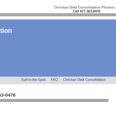
Christian Debt Consolidation Phoenix
Call 877-363-0476
tion
Surf-in-the-Spirit
FAQ
Christian Debt Consolidation
63-0476