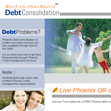
Phoenix Debt consolidation
or
credit counseling services are
now available through Surf-in-
the-Spirit.
Let us show you how to get best
financial help through Phoenix
credit management services
Note :
SurfintheSpirit only works with
certified Phoenix credit
management organizations!.
Live Phoenix OR cre
Use our Form below for a FREE Phoenix debt cou