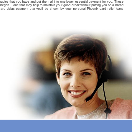
roubles that you have and put them all into one lower essential payment for you. These
Oregon -- one that may help to maintain your good credit without putting you on a bread
it card debts payment that you'll be shown by your personal Phoenix card relief loans