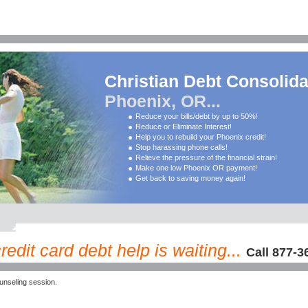
Christian Debt Consolida
Phoenix, OR...
Reduce your bills/debt by up to 50%!
Reduce or Eliminate Interest!
Help you to rebuild your Phoenix credit!
Stop harassing phone calls!
Relieve the pressure of the financial strain!
Make one low Phoenix OR payment!
Get back to saving money again!
dit card debt help is waiting...
Call 877-3
nseling session.