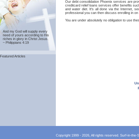
Our debt consolidation Phoenix services are prov
creditcard relief loans services offer benefits s
and water diet. It's all done via the Internet, 
professional you can then discuss enrolling in on
You are under absolutely no obligation to use thes
And my God will supply every
need of yours according to His
riches in glory in Christ Jesus.
~ Philippians 4:19
Featured Articles
Un
Copyright 1999 - 2026, All rights reserved. Surf-in-the-Sp