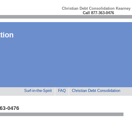
Christian Debt Consolidation Kearney
Call 877-363-0476
tion
Surf-in-the-Spirit
FAQ
Christian Debt Consolidation
363-0476