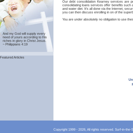
Our debt consolidation Kearney services are pro
consolidating loans services offer benefits such
and water diet. It's all done via the Internet, se
you can then discuss enrolling in on of the supe
You are under absolutely no obligation to use thes
And my God will supply every
need of yours according to His
riches in glory in Christ Jesus.
~ Philippians 4:19
Featured Articles
Un
Copyright 1999 - 2026, All rights reserved. Surf-in-the-Sp