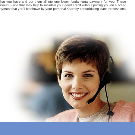
ts that you have and put them all into one lower fundamental payment for you. These
souri -- one that may help to maintain your good credit without putting you on a bread
t payment that you'll be shown by your personal Kearney consolidating loans professional