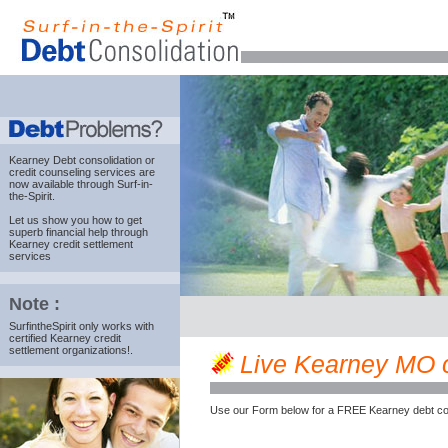
Kearney Debt consolidation
or
credit counseling services are
now available through Surf-in-
the-Spirit.
Let us show you how to get
superb financial help through
Kearney credit settlement
services
Note :
SurfintheSpirit only works with
certified Kearney credit
settlement organizations!.
Live Kearney MO cr
Use our Form below for a FREE Kearney debt co