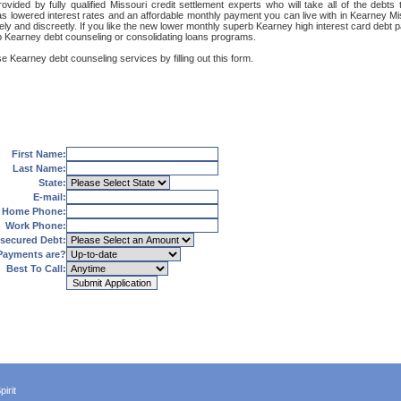
vided by fully qualified Missouri credit settlement experts who will take all of the deb
 as lowered interest rates and an affordable monthly payment you can live with in Kearney Mis
curely and discreetly. If you like the new lower monthly superb Kearney high interest card deb
rb Kearney debt counseling or consolidating loans programs.
e Kearney debt counseling services by filling out this form.
First Name:
Last Name:
State:
E-mail:
Home Phone:
Work Phone:
secured Debt:
Payments are?
Best To Call:
irit