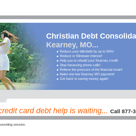
Christian Debt Consolida
Kearney, MO...
Reduce your bills/debt by up to 50%!
Reduce or Eliminate Interest!
Help you to rebuild your Kearney credit!
Stop harassing phone calls!
Relieve the pressure of the financial strain!
Make one low Kearney MO payment!
Get back to saving money again!
edit card debt help is waiting...
Call 877-
unseling session.