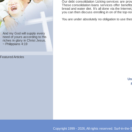
Our debt consolidation Licking services are provi
These consolidation loans services offer benefit
bread and water diet. It's all done via the Intern
you can then discuss enrolling in on of the top-n
You are under absolutely no obligation to use these
And my God will supply every
need of yours according to His
riches in glory in Christ Jesus.
~ Philippians 4:19
Featured Articles
Un
Copyright 1999 - 2026, All rights reserved. Surf-in-the-Sp