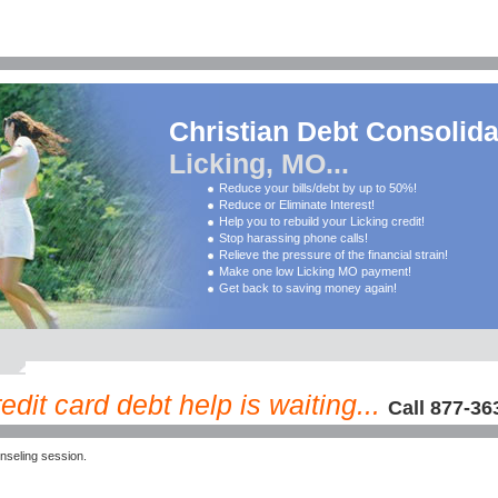
Christian Debt Consolida
Licking, MO...
Reduce your bills/debt by up to 50%!
Reduce or Eliminate Interest!
Help you to rebuild your Licking credit!
Stop harassing phone calls!
Relieve the pressure of the financial strain!
Make one low Licking MO payment!
Get back to saving money again!
dit card debt help is waiting...
Call 877-36
nseling session.