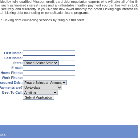
ded by fully qualified Missouri credit card debt negotiation experts who will take all of the
s such as lowered interest rates and an affordable monthly payment you can live with in Licki
et, securely and discreetly. If you like the new lower monthly top-notch Licking high interest 
otch Licking debt counseling or consolidation loans programs.
 Licking debt counseling services by filling out this form.
First Name:
Last Name:
State:
E-mail:
Home Phone:
Work Phone:
secured Debt:
Payments are?
Best To Call:
irit