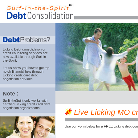
Licking Debt consolidation
or
credit counseling services are
now available through Surf-in-
the-Spirit.
Let us show you how to get top-
notch financial help through
Licking credit card debt
negotiation services
Note :
SurfintheSpirit only works with
certified Licking credit card debt
negotiation organizations!.
Live Licking MO cre
Use our Form below for a FREE Licking debt cou