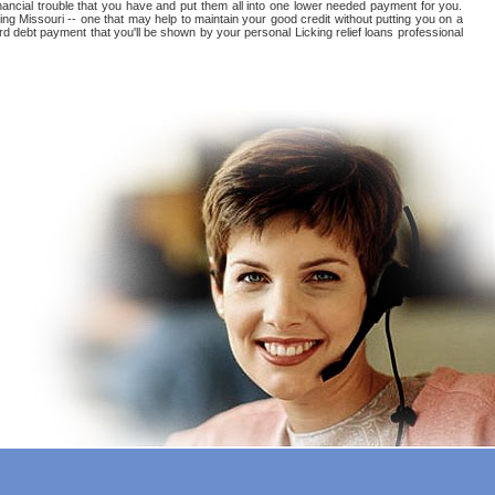
 financial trouble that you have and put them all into one lower needed payment for you.
ng Missouri -- one that may help to maintain your good credit without putting you on a
card debt payment that you'll be shown by your personal Licking relief loans professional