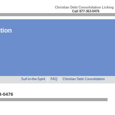
Christian Debt Consolidation Licking
Call 877-363-0476
tion
Surf-in-the-Spirit
FAQ
Christian Debt Consolidation
3-0476