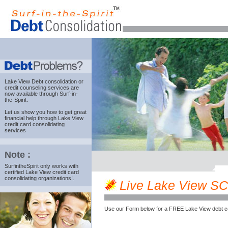
Lake View Debt consolidation
or
credit counseling services are
now available through Surf-in-
the-Spirit.
Let us show you how to get great
financial help through Lake View
credit card consolidating
services
Note :
SurfintheSpirit only works with
certified Lake View credit card
consolidating organizations!.
Live Lake View SC c
Use our Form below for a FREE Lake View debt c