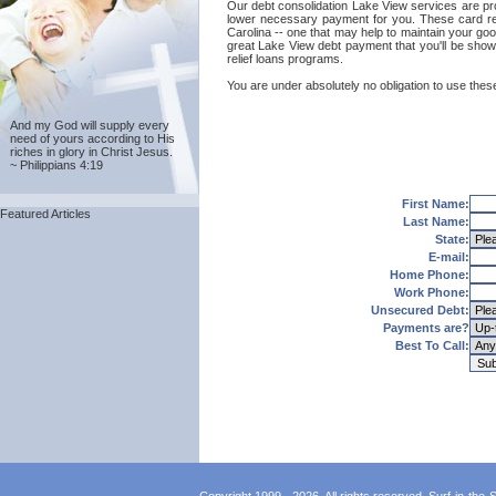
Our debt consolidation Lake View services are prov
lower necessary payment for you. These card reli
Carolina -- one that may help to maintain your good
great Lake View debt payment that you'll be shown
relief loans programs.
You are under absolutely no obligation to use these
And my God will supply every
need of yours according to His
riches in glory in Christ Jesus.
~ Philippians 4:19
First Name:
Featured Articles
Last Name:
State:
E-mail:
Home Phone:
Work Phone:
Unsecured Debt:
Payments are?
Best To Call: