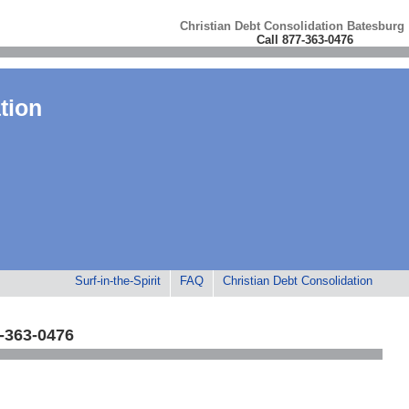
Christian Debt Consolidation Batesburg
Call 877-363-0476
tion
Surf-in-the-Spirit
FAQ
Christian Debt Consolidation
7-363-0476