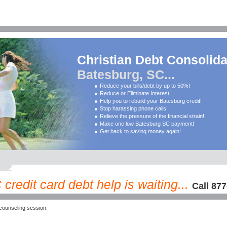
Christian Debt Consolida
Batesburg, SC...
Reduce your bills/debt by up to 50%!
Reduce or Eliminate Interest!
Help you to rebuild your Batesburg credit!
Stop harassing phone calls!
Relieve the pressure of the financial strain!
Make one low Batesburg SC payment!
Get back to saving money again!
redit card debt help is waiting...
Call 87
counseling session.