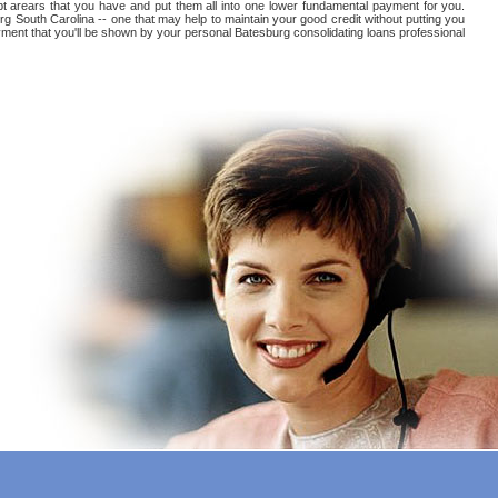
ebt arears that you have and put them all into one lower fundamental payment for you.
rg South Carolina -- one that may help to maintain your good credit without putting you
payment that you'll be shown by your personal Batesburg consolidating loans professional