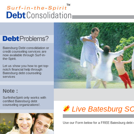
Batesburg Debt consolidation
or
credit counseling services are
now available through Surf-in-
the-Spirit.
Let us show you how to get top-
notch financial help through
Batesburg debt counseling
services
Note :
SurfintheSpirit only works with
certified Batesburg debt
counseling organizations!.
Live Batesburg SC c
Use our Form below for a FREE Batesburg debt 