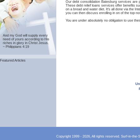
Our debt consolidation Batesburg services are pr
These debt relief loans services offer benefits s
on a bread and water diet. It's all done via the 
you can then discuss enrolling in on of the top-n
You are under absolutely no obligation to use thes
And my God will supply every
need of yours according to His
riches in glory in Christ Jesus.
~ Philippians 4:19
Featured Articles
Un
Copyright 1999 - 2026, All rights reserved. Surf-in-the-Sp