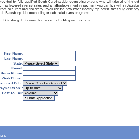
ovided by fully qualified South Carolina debt counseling experts who will take all of the d
uch as lowered interest rates and an affordable monthly payment you can live with in Batesbu
Internet, securely and discreetly. If you like the new lower monthly top-notch Batesburg debt 
otch Batesburg debt counseling or debt relief loans programs.
e Batesburg debt counseling services by filling out this form.
First Name:
Last Name:
State:
E-mail:
Home Phone:
Work Phone:
secured Debt:
Payments are?
Best To Call:
irit