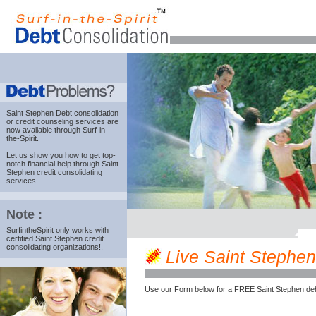
Saint Stephen Debt consolidation
or credit counseling services are
now available through Surf-in-
the-Spirit.
Let us show you how to get top-
notch financial help through Saint
Stephen credit consolidating
services
Note :
SurfintheSpirit only works with
certified Saint Stephen credit
consolidating organizations!.
Live Saint Stephen 
Use our Form below for a FREE Saint Stephen deb