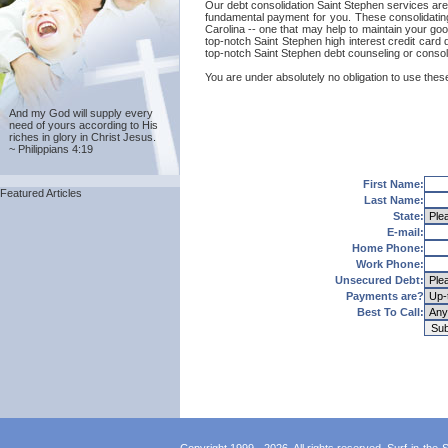
Our debt consolidation Saint Stephen services are pr
fundamental payment for you. These consolidating
Carolina -- one that may help to maintain your good
top-notch Saint Stephen high interest credit card 
top-notch Saint Stephen debt counseling or consol
You are under absolutely no obligation to use these
And my God will supply every
need of yours according to His
riches in glory in Christ Jesus.
~ Philippians 4:19
First Name:
Featured Articles
Last Name:
State:
E-mail:
Home Phone:
Work Phone:
Unsecured Debt:
Payments are?
Best To Call: