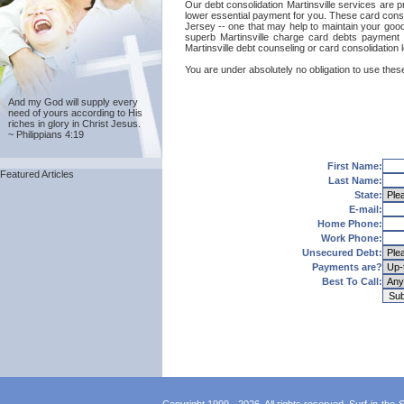
Our debt consolidation Martinsville services are pr
lower essential payment for you. These card consol
Jersey -- one that may help to maintain your good c
superb Martinsville charge card debts payment t
Martinsville debt counseling or card consolidation
You are under absolutely no obligation to use these 
And my God will supply every
need of yours according to His
riches in glory in Christ Jesus.
~ Philippians 4:19
First Name:
Featured Articles
Last Name:
State:
E-mail:
Home Phone:
Work Phone:
Unsecured Debt:
Payments are?
Best To Call: