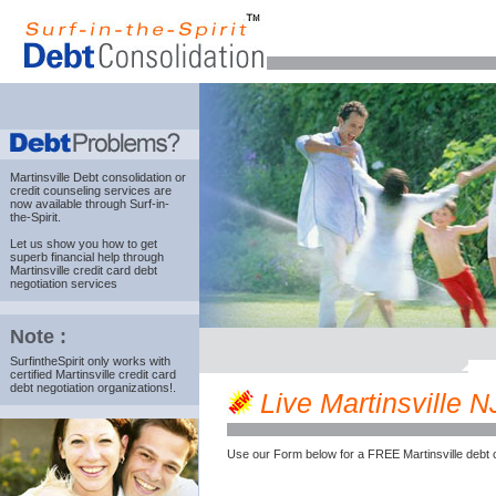
Martinsville Debt consolidation
or
credit counseling services are
now available through Surf-in-
the-Spirit.
Let us show you how to get
superb financial help through
Martinsville credit card debt
negotiation services
Note :
SurfintheSpirit only works with
certified Martinsville credit card
debt negotiation organizations!.
Live Martinsville NJ
Use our Form below for a FREE Martinsville debt 