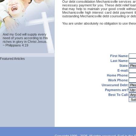
Our debt consolidation Mechanicsville services are 
necessary payment for you. These debt relief loans
that may help to maintain your good credit without
Mechanicsville high interest card debt payment t
outstanding Mechanicsville debt counseling or debt
You are under absolutely no obligation to use these
And my God will supply every
need of yours according to His
riches in glory in Christ Jesus.
~ Philippians 4:19
First Name:
Featured Articles
Last Name:
State:
E-mail:
Home Phone:
Work Phone:
Unsecured Debt:
Payments are?
Best To Call: