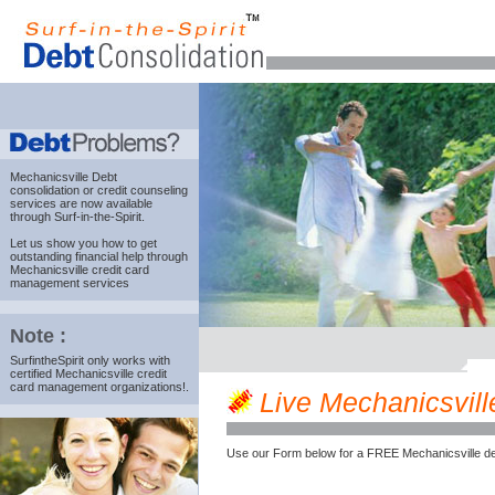
Mechanicsville Debt
consolidation
or credit counseling
services are now available
through Surf-in-the-Spirit.
Let us show you how to get
outstanding financial help through
Mechanicsville credit card
management services
Note :
SurfintheSpirit only works with
certified Mechanicsville credit
card management organizations!.
Live Mechanicsville
Use our Form below for a FREE Mechanicsville de