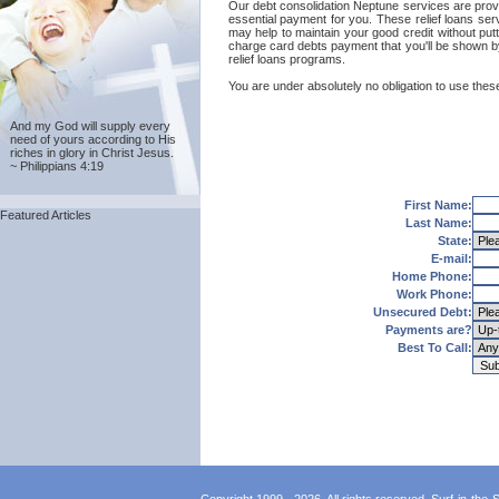
Our debt consolidation Neptune services are provide
essential payment for you. These relief loans ser
may help to maintain your good credit without putt
charge card debts payment that you'll be shown by
relief loans programs.
You are under absolutely no obligation to use these
And my God will supply every
need of yours according to His
riches in glory in Christ Jesus.
~ Philippians 4:19
First Name:
Featured Articles
Last Name:
State:
E-mail:
Home Phone:
Work Phone:
Unsecured Debt:
Payments are?
Best To Call: