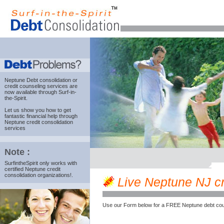
Neptune Debt consolidation
or
credit counseling services are
now available through Surf-in-
the-Spirit.
Let us show you how to get
fantastic financial help through
Neptune credit consolidation
services
Note :
SurfintheSpirit only works with
certified Neptune credit
consolidation organizations!.
Live Neptune NJ cre
Use our Form below for a FREE Neptune debt cou