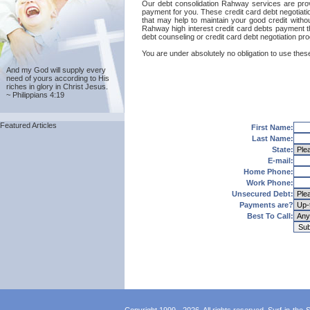
Our debt consolidation Rahway services are provid
payment for you. These credit card debt negotiati
that may help to maintain your good credit without
Rahway high interest credit card debts payment t
debt counseling or credit card debt negotiation pr
You are under absolutely no obligation to use these
And my God will supply every
need of yours according to His
riches in glory in Christ Jesus.
~ Philippians 4:19
Featured Articles
First Name:
Last Name:
State:
E-mail:
Home Phone:
Work Phone:
Unsecured Debt:
Payments are?
Best To Call: