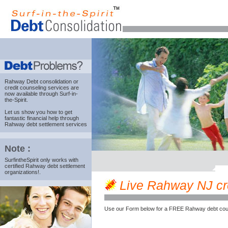
Rahway Debt consolidation
or
credit counseling services are
now available through Surf-in-
the-Spirit.
Let us show you how to get
fantastic financial help through
Rahway debt settlement services
Note :
SurfintheSpirit only works with
certified Rahway debt settlement
organizations!.
Live Rahway NJ cred
Use our Form below for a FREE Rahway debt coun