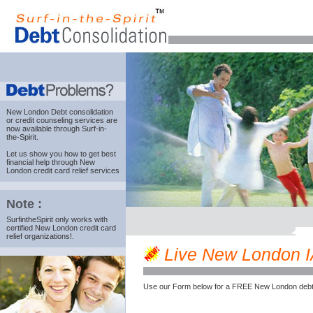
New London Debt consolidation
or credit counseling services are
now available through Surf-in-
the-Spirit.
Let us show you how to get best
financial help through New
London credit card relief services
Note :
SurfintheSpirit only works with
certified New London credit card
relief organizations!.
Live New London IA 
Use our Form below for a FREE New London debt 