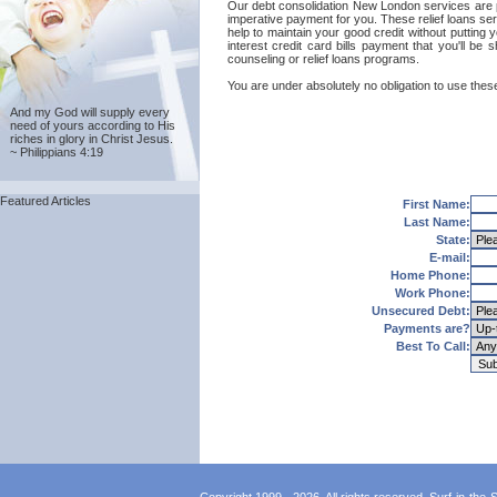
Our debt consolidation New London services are prov
imperative payment for you. These relief loans se
help to maintain your good credit without putting 
interest credit card bills payment that you'll 
counseling or relief loans programs.
You are under absolutely no obligation to use thes
And my God will supply every
need of yours according to His
riches in glory in Christ Jesus.
~ Philippians 4:19
Featured Articles
First Name:
Last Name:
State:
E-mail:
Home Phone:
Work Phone:
Unsecured Debt:
Payments are?
Best To Call: