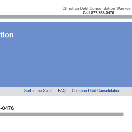
Christian Debt Consolidation Waukee
Call 877-363-0476
tion
Surf-in-the-Spirit
FAQ
Christian Debt Consolidation
3-0476