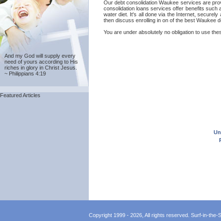
Our debt consolidation Waukee services are provi
consolidation loans services offer benefits such
water diet. It's all done via the Internet, secu
then discuss enrolling in on of the best Waukee 
You are under absolutely no obligation to use the
And my God will supply every
need of yours according to His
riches in glory in Christ Jesus.
~ Philippians 4:19
Featured Articles
Un
Copyright 1999 - 2026, All rights reserved. Surf-in-the-Sp