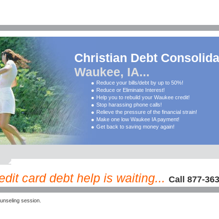
Christian Debt Consolida
Waukee, IA...
Reduce your bills/debt by up to 50%!
Reduce or Eliminate Interest!
Help you to rebuild your Waukee credit!
Stop harassing phone calls!
Relieve the pressure of the financial strain!
Make one low Waukee IA payment!
Get back to saving money again!
it card debt help is waiting...
Call 877-36
nseling session.