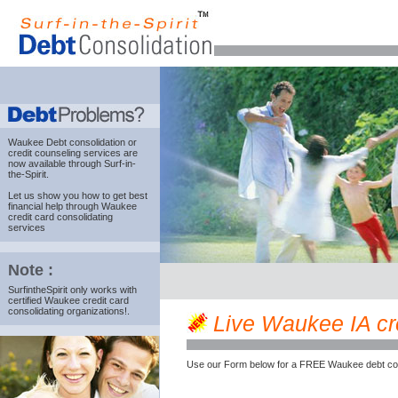
Waukee Debt consolidation
or
credit counseling services are
now available through Surf-in-
the-Spirit.
Let us show you how to get best
financial help through Waukee
credit card consolidating
services
Note :
SurfintheSpirit only works with
certified Waukee credit card
consolidating organizations!.
Live Waukee IA cred
Use our Form below for a FREE Waukee debt cou