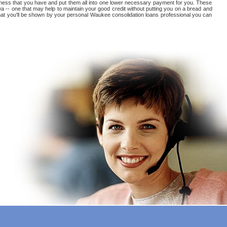
tedness that you have and put them all into one lower necessary payment for you. These
a -- one that may help to maintain your good credit without putting you on a bread and
 that you'll be shown by your personal Waukee consolidation loans professional you can