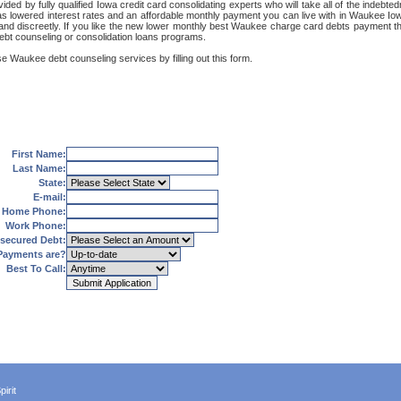
ded by fully qualified Iowa credit card consolidating experts who will take all of the indeb
 as lowered interest rates and an affordable monthly payment you can live with in Waukee Iow
rely and discreetly. If you like the new lower monthly best Waukee charge card debts payment
debt counseling or consolidation loans programs.
se Waukee debt counseling services by filling out this form.
First Name:
Last Name:
State:
E-mail:
Home Phone:
Work Phone:
secured Debt:
Payments are?
Best To Call:
irit