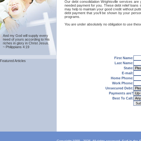
Our debt consolidation Wrightsville services are 
needed payment for you. These debt relief loans se
may help to maintain your good credit without puttin
debt payment that you'll be shown by your personal
programs.
You are under absolutely no obligation to use these 
And my God will supply every
need of yours according to His
riches in glory in Christ Jesus.
~ Philippians 4:19
First Name:
Featured Articles
Last Name:
State:
E-mail:
Home Phone:
Work Phone:
Unsecured Debt:
Payments are?
Best To Call: