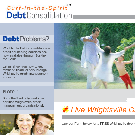
Wrightsville Debt consolidation
or
credit counseling services are
now available through Surf-in-
the-Spirit.
Let us show you how to get
fantastic financial help through
Wrightsville credit management
services
Note :
SurfintheSpirit only works with
certified Wrightsville credit
management organizations!.
Live Wrightsville GA
Use our Form below for a FREE Wrightsville debt 