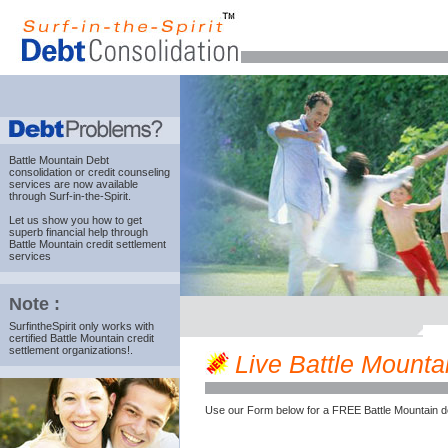
Battle Mountain Debt
consolidation
or credit counseling
services are now available
through Surf-in-the-Spirit.
Let us show you how to get
superb financial help through
Battle Mountain credit settlement
services
Note :
SurfintheSpirit only works with
certified Battle Mountain credit
settlement organizations!.
Live Battle Mountai
Use our Form below for a FREE Battle Mountain d