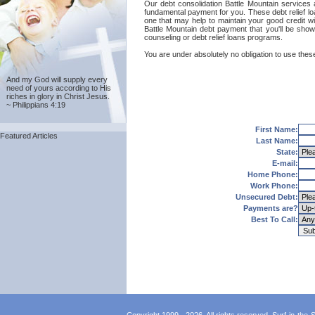
Our debt consolidation Battle Mountain services a
fundamental payment for you. These debt relief lo
one that may help to maintain your good credit wit
Battle Mountain debt payment that you'll be show
counseling or debt relief loans programs.
You are under absolutely no obligation to use these
And my God will supply every
need of yours according to His
riches in glory in Christ Jesus.
~ Philippians 4:19
First Name:
Featured Articles
Last Name:
State:
E-mail:
Home Phone:
Work Phone:
Unsecured Debt:
Payments are?
Best To Call: